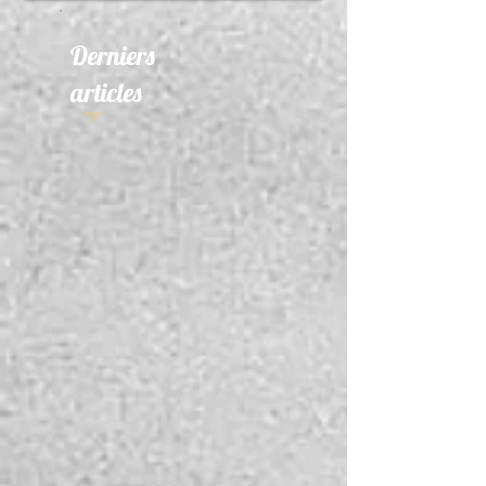
Derniers
articles