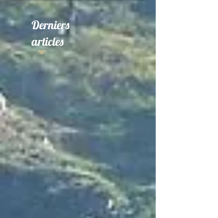
Derniers
articles