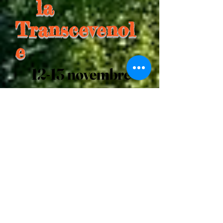
la
Transcevenol
e
12-13 novembre
2022
I'm a paragraph. Click here to add
your own text and edit me. It's
easy.
I'm a paragraph. Click here to
add your own text and edit me.